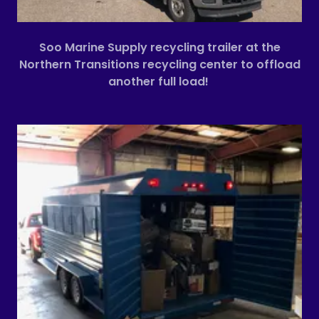
Soo Marine Supply recycling trailer at the
Northern Transitions recycling center to offload
another full load!