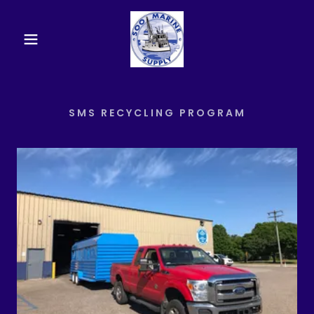
SMS RECYCLING PROGRAM