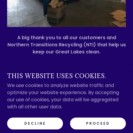
A big thank you to all our customers and
Northern Transitions Recycling (NTI) that help us
keep our Great Lakes clean.
THIS WEBSITE USES COOKIES.
SOO MARINE SUPPLY
We use cookies to analyze website traffic and
optimize your website experience. By accepting
our use of cookies, your data will be aggregated
COPYRIGHT © 2020 SOO MARINE SUPPLY - ALL
with all other user data.
RIGHTS RESERVED.
POWERED BY
DECLINE
PROCEED