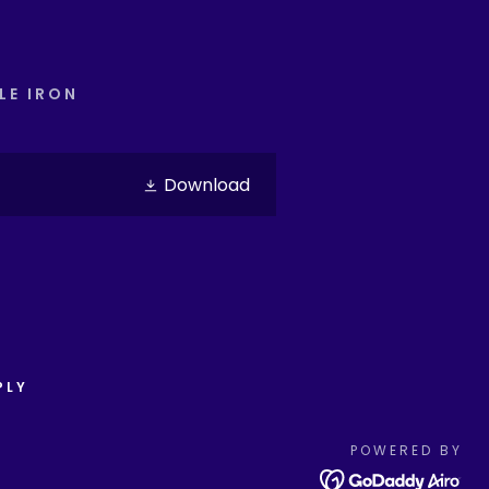
LE IRON
Download
PLY
POWERED BY