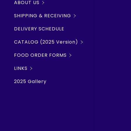
ABOUT US
Rope Chai
Shipwrec
SHIPPING & RECEIVING
Lubricants
SMS Weath
DELIVERY SCHEDULE
Hand Tool
TWO HARB
CATALOG (2025 Version)
Plumbing, 
SILVER BA
FOOD ORDER FORMS
Hardware,
Marine Tr
LINKS
Electrical
Windy.co
2025 Gallery
Deck, Nav
Lake Carr
Galley Eq
Clothing 
Barrel P