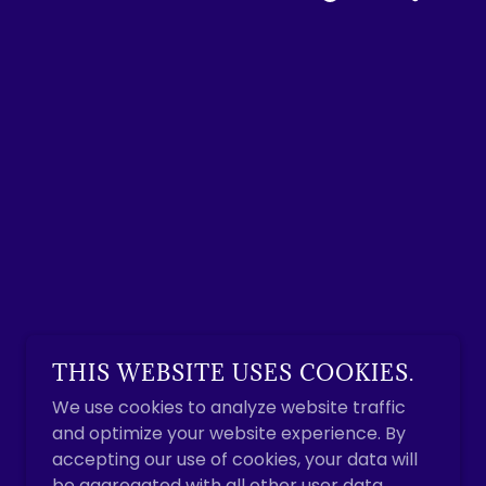
THIS WEBSITE USES COOKIES.
We use cookies to analyze website traffic
and optimize your website experience. By
accepting our use of cookies, your data will
be aggregated with all other user data.