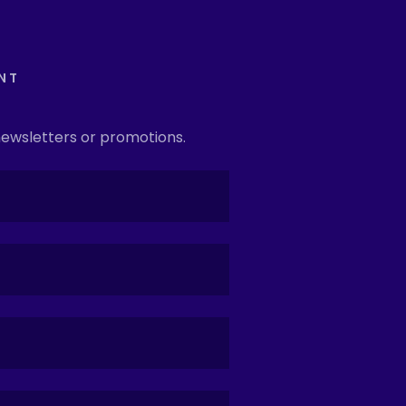
NT
newsletters or promotions.