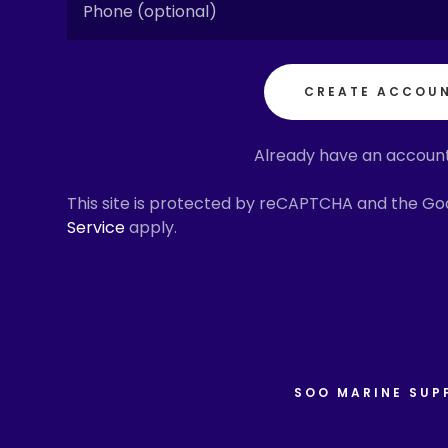
n Block & Tackle
k Museum
, Oil & Grease
er Station
CREATE ACCOU
s
ORS LIVE VIDEO
Pipe & Fittings
Y LIVE VIDEO
Already have an accoun
 Nuts & Bolts
affic
This site is protected by reCAPTCHA and the G
Service
apply.
 Supplies
m
igation & Safety
iers Association
uipment & Supply
& Rain Gear
SOO MARINE SUP
umps