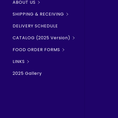
ABOUT US
Rope Chai
Shipwrec
SHIPPING & RECEIVING
Lubricants
SMS Weath
DELIVERY SCHEDULE
Hand Tool
TWO HARB
CATALOG (2025 Version)
Plumbing, 
SILVER BA
FOOD ORDER FORMS
Hardware,
Marine Tr
LINKS
Electrical
Windy.co
2025 Gallery
Deck, Nav
Lake Carr
Galley Eq
Clothing 
Barrel P