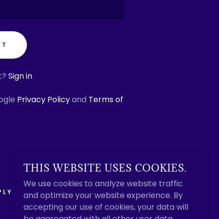
NT
t?
Sign in
oogle
Privacy Policy
and
Terms of
THIS WEBSITE USES COOKIES.
We use cookies to analyze website traffic
PLY
and optimize your website experience. By
accepting our use of cookies, your data will
be aggregated with all other user data.