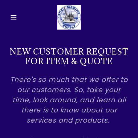
NEW CUSTOMER REQUEST
FOR ITEM & QUOTE
There's so much that we offer to
our customers. So, take your
time, look around, and learn all
there is to know about our
services and products.