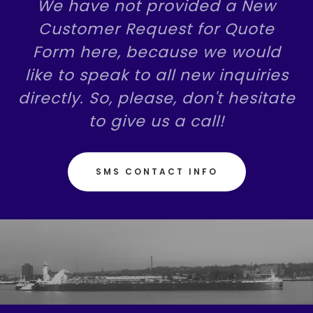
We have not provided a New
Customer Request for Quote
Form here, because we would
like to speak to all new inquiries
directly. So, please, don't hesitate
to give us a call!
SMS CONTACT INFO