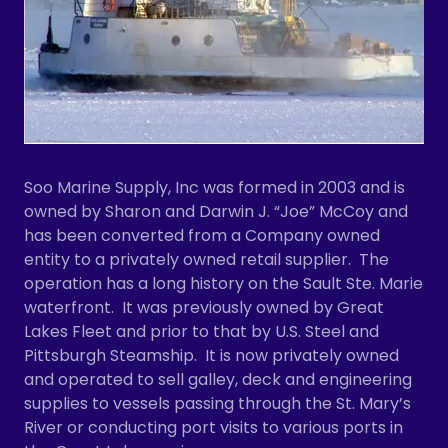
Soo Marine Supply, Inc was formed in 2003 and is
owned by Sharon and Darwin J. “Joe” McCoy and
has been converted from a Company owned
entity to a privately owned retail supplier. The
operation has a long history on the Sault Ste. Marie
waterfront. It was previously owned by Great
Lakes Fleet and prior to that by U.S. Steel and
Pittsburgh Steamship. It is now privately owned
and operated to sell galley, deck and engineering
supplies to vessels passing through the St. Mary’s
River or conducting port visits to various ports in