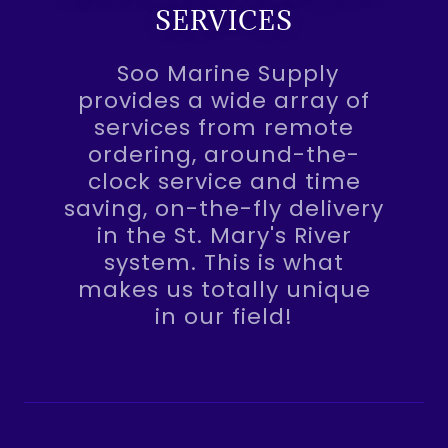
SERVICES
Soo Marine Supply
provides a wide array of
services from remote
ordering, around-the-
clock service and time
saving, on-the-fly delivery
in the St. Mary's River
system. This is what
makes us totally unique
in our field!