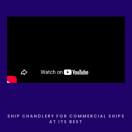
SHIP CHANDLERY FOR COMMERCIAL SHIPS
AT ITS BEST