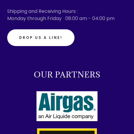
Shipping and Receiving Hours :
Monday through Friday 08:00 am - 04:00 pm
DROP US A LINE!
OUR PARTNERS