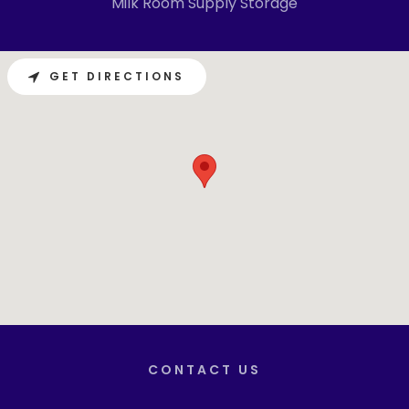
Milk Room Supply Storage
GET DIRECTIONS
CONTACT US