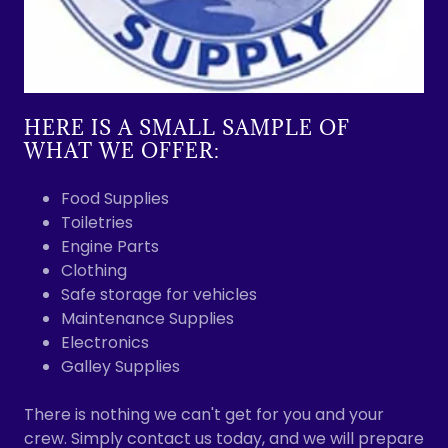
HERE IS A SMALL SAMPLE OF
WHAT WE OFFER:
Food Supplies
Toiletries
Engine Parts
Clothing
Safe storage for vehicles
Maintenance Supplies
Electronics
Galley Supplies
There is nothing we can't get for you and your
crew. Simply contact us today, and we will prepare