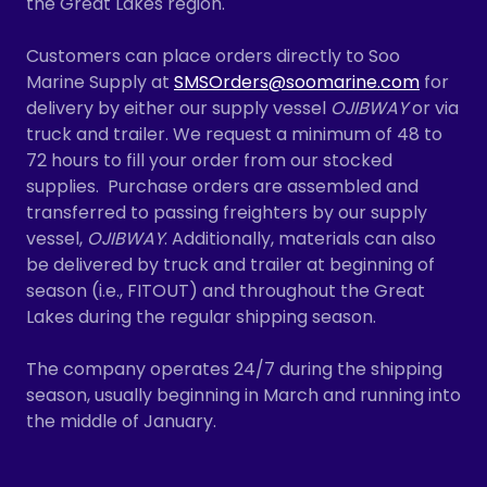
the Great Lakes region.
Customers can place orders directly to Soo
Marine Supply at
SMSOrders@soomarine.com
for
delivery by either our supply vessel
OJIBWAY
or via
truck and trailer. We request a minimum of 48 to
72 hours to fill your order from our stocked
supplies. Purchase orders are assembled and
transferred to passing freighters by our supply
vessel,
OJIBWAY
. Additionally, materials can also
be delivered by truck and trailer at beginning of
season (i.e., FITOUT) and throughout the Great
Lakes during the regular shipping season.
The company operates 24/7 during the shipping
season, usually beginning in March and running into
the middle of January.