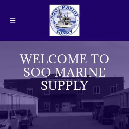
WELCOME TO
SOO MARINE
SUPPLY