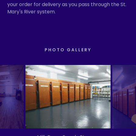
your order for delivery as you pass through the St.
Mary's River system.
PHOTO GALLERY