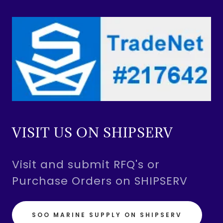
VISIT US ON SHIPSERV
Visit and submit RFQ's or
Purchase Orders on SHIPSERV
SOO MARINE SUPPLY ON SHIPSERV