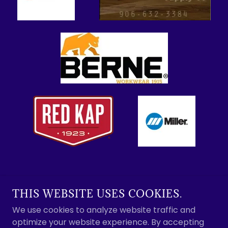
THIS WEBSITE USES COOKIES.
SOO MARINE SUPPLY
We use cookies to analyze website traffic and
optimize your website experience. By accepting