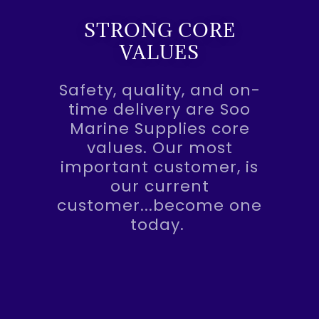
STRONG CORE
VALUES
Safety, quality, and on-
time delivery are Soo
Marine Supplies core
values. Our most
important customer, is
our current
customer...become one
today.