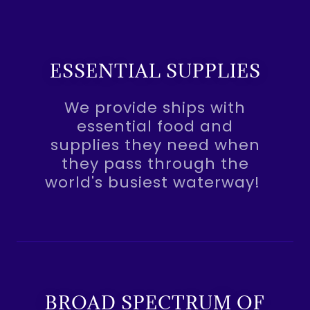
ESSENTIAL SUPPLIES
We provide ships with
essential food and
supplies they need when
they pass through the
world's busiest waterway!
BROAD SPECTRUM OF