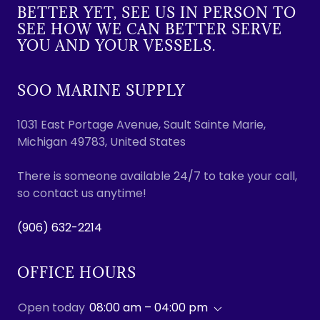
BETTER YET, SEE US IN PERSON TO
SEE HOW WE CAN BETTER SERVE
YOU AND YOUR VESSELS.
SOO MARINE SUPPLY
1031 East Portage Avenue, Sault Sainte Marie,
Michigan 49783, United States
There is someone available 24/7 to take your call,
so contact us anytime!
(906) 632-2214
OFFICE HOURS
Open today
08:00 am – 04:00 pm