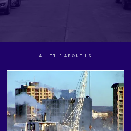
A LITTLE ABOUT US